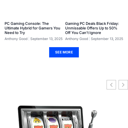
PC Gaming Console: The
Gaming PC Deals Black Friday:
Ultimate Hybrid for Gamers You
Unmissable Offers Up to 50%
Need to Try
Off You Can’t Ignore
Anthony Good
September 13, 2025
Anthony Good
September 13, 2025
SEE MORE