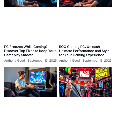
PC Freezes While Gaming?
ROG Gaming PC: Unleash
Discover Top Fixes to Keep Your
Ultimate Performance and Style
Gameplay Smooth
for Your Gaming Experience
Anthony Good
September 13, 2025
Anthony Good
September 13, 2025