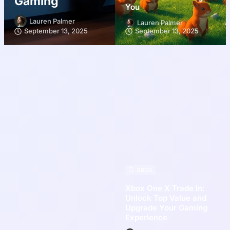
Gaming
You
Lauren Palmer
Lauren Palmer
September 13, 2025
September 13, 2025
XBOX
Xbox One X Trade In:
Unlock Top Value and
Upgrade Your Gaming
Experience