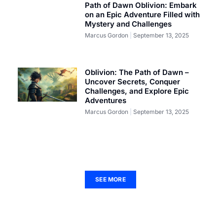
Path of Dawn Oblivion: Embark
on an Epic Adventure Filled with
Mystery and Challenges
Marcus Gordon
September 13, 2025
Oblivion: The Path of Dawn –
Uncover Secrets, Conquer
Challenges, and Explore Epic
Adventures
Marcus Gordon
September 13, 2025
SEE MORE