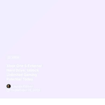
XBOX
Xbox One S External
Hard Drive: Unlock
Unlimited Gaming
Potential Today
Lauren Palmer
September 13, 2025