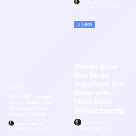
Lauren Palmer
September 13, 2025
XBOX
Skyrim Xbox
One Mods:
Transform Your
XBOX
Game with
Xbox PS5 Crossplay
Must-Have
Games: Unlock Epic
Multiplayer Action
Enhancements
Across Consoles
Lauren Palmer
Lauren Palmer
September 13, 2025
September 13, 2025