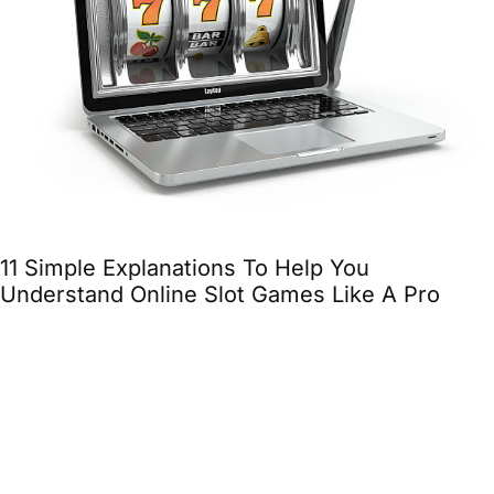
11 Simple Explanations To Help You
Understand Online Slot Games Like A Pro