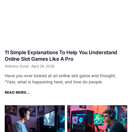
11 Simple Explanations To Help You Understand
Online Slot Games Like A Pro
Anthony Good
April 29, 2026
Have you ever looked at an online slot game and thought,
“Yaar, what is happening here, and how do people
READ MORE...