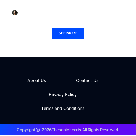
Features and Boost Your Experience
Lauren Palmer
September 13, 2025
SEE MORE
About Us
Contact Us
Privacy Policy
Terms and Conditions
Copyright
2026
Thesonichearts.
All Rights Reserved.