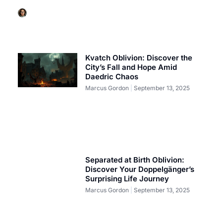
Marcus Gordon
September 13, 2025
Kvatch Oblivion: Discover the
City’s Fall and Hope Amid
Daedric Chaos
Marcus Gordon
September 13, 2025
Separated at Birth Oblivion:
Discover Your Doppelgänger’s
Surprising Life Journey
Marcus Gordon
September 13, 2025