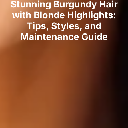
Stunning Burgundy Hair
with Blonde Highlights:
Tips, Styles, and
Maintenance Guide