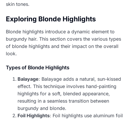
skin tones.
Exploring Blonde Highlights
Blonde highlights introduce a dynamic element to
burgundy hair. This section covers the various types
of blonde highlights and their impact on the overall
look.
Types of Blonde Highlights
Balayage
: Balayage adds a natural, sun-kissed
effect. This technique involves hand-painting
highlights for a soft, blended appearance,
resulting in a seamless transition between
burgundy and blonde.
Foil Highlights
: Foil highlights use aluminum foil
to isolate sections of hair, allowing for more
defined and vibrant blonde accents. This