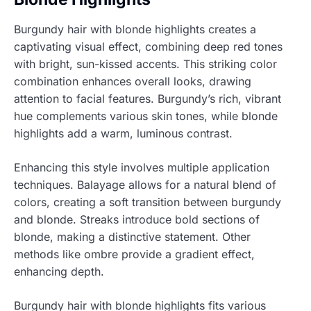
Burgundy hair with blonde highlights creates a
captivating visual effect, combining deep red tones
with bright, sun-kissed accents. This striking color
combination enhances overall looks, drawing
attention to facial features. Burgundy’s rich, vibrant
hue complements various skin tones, while blonde
highlights add a warm, luminous contrast.
Enhancing this style involves multiple application
techniques. Balayage allows for a natural blend of
colors, creating a soft transition between burgundy
and blonde. Streaks introduce bold sections of
blonde, making a distinctive statement. Other
methods like ombre provide a gradient effect,
enhancing depth.
Burgundy hair with blonde highlights fits various