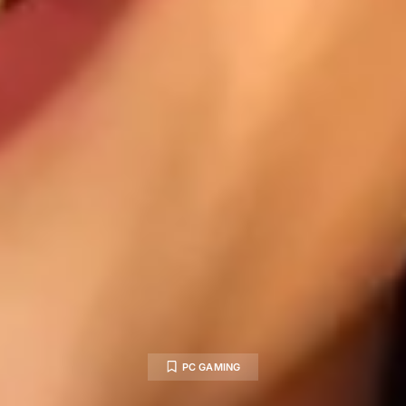
PC GAMING