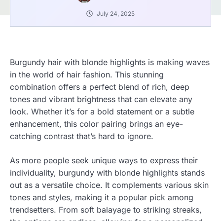
July 24, 2025
Burgundy hair with blonde highlights is making waves
in the world of hair fashion. This stunning
combination offers a perfect blend of rich, deep
tones and vibrant brightness that can elevate any
look. Whether it’s for a bold statement or a subtle
enhancement, this color pairing brings an eye-
catching contrast that’s hard to ignore.
As more people seek unique ways to express their
individuality, burgundy with blonde highlights stands
out as a versatile choice. It complements various skin
tones and styles, making it a popular pick among
trendsetters. From soft balayage to striking streaks,