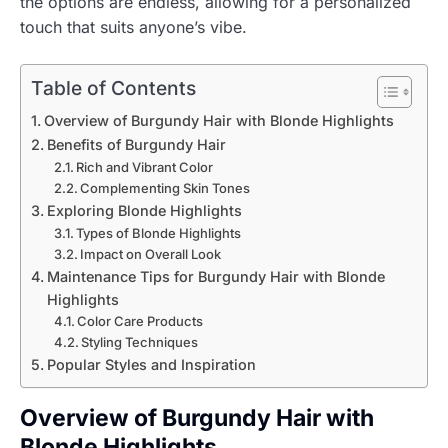
the options are endless, allowing for a personalized
touch that suits anyone’s vibe.
Table of Contents
Overview of Burgundy Hair with Blonde Highlights
Benefits of Burgundy Hair
Rich and Vibrant Color
Complementing Skin Tones
Exploring Blonde Highlights
Types of Blonde Highlights
Impact on Overall Look
Maintenance Tips for Burgundy Hair with Blonde
Highlights
Color Care Products
Styling Techniques
Popular Styles and Inspiration
Overview of Burgundy Hair with
Blonde Highlights