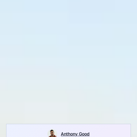
Anthony Good