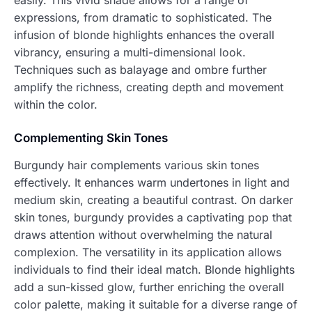
easily. This vivid shade allows for a range of
expressions, from dramatic to sophisticated. The
infusion of blonde highlights enhances the overall
vibrancy, ensuring a multi-dimensional look.
Techniques such as balayage and ombre further
amplify the richness, creating depth and movement
within the color.
Complementing Skin Tones
Burgundy hair complements various skin tones
effectively. It enhances warm undertones in light and
medium skin, creating a beautiful contrast. On darker
skin tones, burgundy provides a captivating pop that
draws attention without overwhelming the natural
complexion. The versatility in its application allows
individuals to find their ideal match. Blonde highlights
add a sun-kissed glow, further enriching the overall
color palette, making it suitable for a diverse range of