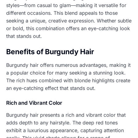
styles—from casual to glam—making it versatile for
different occasions. This blend appeals to those
seeking a unique, creative expression. Whether subtle
or bold, this combination offers an eye-catching look
that stands out.
Benefits of Burgundy Hair
Burgundy hair offers numerous advantages, making it
a popular choice for many seeking a stunning look.
The rich hues combined with blonde highlights create
an eye-catching effect that stands out.
Rich and Vibrant Color
Burgundy hair presents a rich and vibrant color that
adds depth to any hairstyle. The deep red tones
exhibit a luxurious appearance, capturing attention