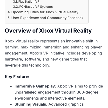
PlayStation VR
PC-Based VR Systems
Upcoming Titles for Xbox Virtual Reality
User Experience and Community Feedback
Overview of Xbox Virtual Reality
Xbox virtual reality represents an innovative shift in
gaming, maximizing immersion and enhancing player
engagement. Xbox’s VR initiative includes developing
hardware, software, and new game titles that
leverage this technology.
Key Features
Immersive Gameplay
: Xbox VR aims to provide
unparalleled engagement through 360-degree
environments and interactive elements.
Stunning Visuals
: Advanced graphics