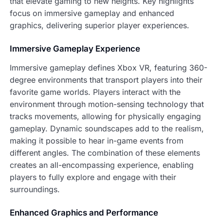
that elevate gaming to new heights. Key highlights
focus on immersive gameplay and enhanced
graphics, delivering superior player experiences.
Immersive Gameplay Experience
Immersive gameplay defines Xbox VR, featuring 360-
degree environments that transport players into their
favorite game worlds. Players interact with the
environment through motion-sensing technology that
tracks movements, allowing for physically engaging
gameplay. Dynamic soundscapes add to the realism,
making it possible to hear in-game events from
different angles. The combination of these elements
creates an all-encompassing experience, enabling
players to fully explore and engage with their
surroundings.
Enhanced Graphics and Performance