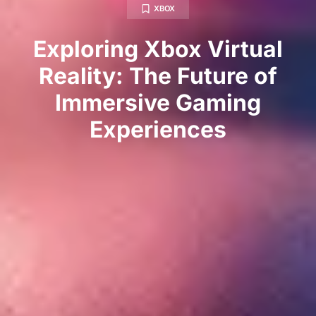
XBOX
Exploring Xbox Virtual
Reality: The Future of
Immersive Gaming
Experiences