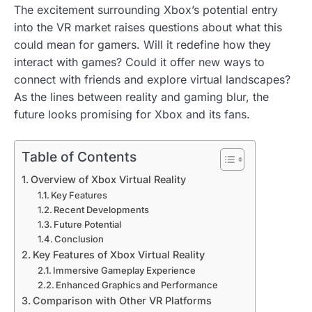
The excitement surrounding Xbox’s potential entry
into the VR market raises questions about what this
could mean for gamers. Will it redefine how they
interact with games? Could it offer new ways to
connect with friends and explore virtual landscapes?
As the lines between reality and gaming blur, the
future looks promising for Xbox and its fans.
Table of Contents
Overview of Xbox Virtual Reality
Key Features
Recent Developments
Future Potential
Conclusion
Key Features of Xbox Virtual Reality
Immersive Gameplay Experience
Enhanced Graphics and Performance
Comparison with Other VR Platforms