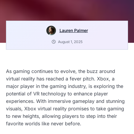
Lauren Palmer
August 1, 2025
As gaming continues to evolve, the buzz around
virtual reality has reached a fever pitch. Xbox, a
major player in the gaming industry, is exploring the
potential of VR technology to enhance player
experiences. With immersive gameplay and stunning
visuals, Xbox virtual reality promises to take gaming
to new heights, allowing players to step into their
favorite worlds like never before.