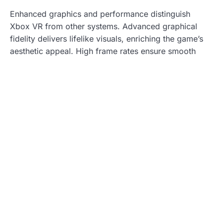
Enhanced graphics and performance distinguish
Xbox VR from other systems. Advanced graphical
fidelity delivers lifelike visuals, enriching the game’s
aesthetic appeal. High frame rates ensure smooth
gameplay, reducing motion sickness—an essential
factor for VR gaming. Optimized rendering
techniques enhance depth perception, making in-
game objects appear more tangible. These features
collectively improve user satisfaction, driving deeper
immersion and enjoyment in every gaming session.
Comparison with Other VR Platforms
Xbox VR needs to be evaluated against existing
platforms to understand its position and potential.
PlayStation VR