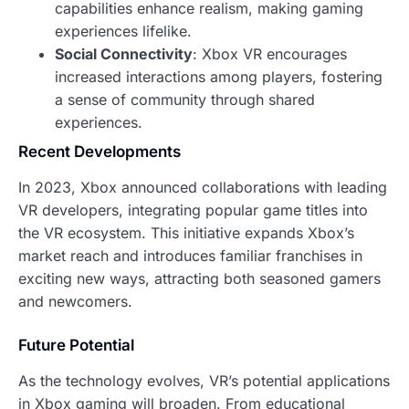
capabilities enhance realism, making gaming
experiences lifelike.
Social Connectivity
: Xbox VR encourages
increased interactions among players, fostering
a sense of community through shared
experiences.
Recent Developments
In 2023, Xbox announced collaborations with leading
VR developers, integrating popular game titles into
the VR ecosystem. This initiative expands Xbox’s
market reach and introduces familiar franchises in
exciting new ways, attracting both seasoned gamers
and newcomers.
Future Potential
As the technology evolves, VR’s potential applications
in Xbox gaming will broaden. From educational