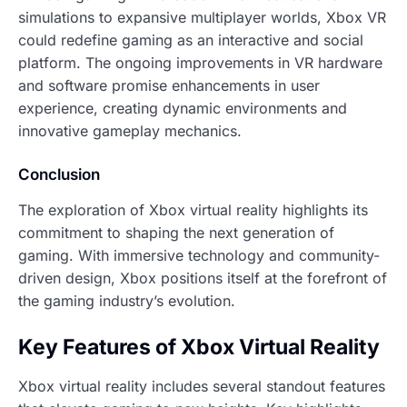
simulations to expansive multiplayer worlds, Xbox VR
could redefine gaming as an interactive and social
platform. The ongoing improvements in VR hardware
and software promise enhancements in user
experience, creating dynamic environments and
innovative gameplay mechanics.
Conclusion
The exploration of Xbox virtual reality highlights its
commitment to shaping the next generation of
gaming. With immersive technology and community-
driven design, Xbox positions itself at the forefront of
the gaming industry’s evolution.
Key Features of Xbox Virtual Reality
Xbox virtual reality includes several standout features