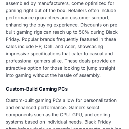
assembled by manufacturers, come optimized for
gaming right out of the box. Retailers often include
performance guarantees and customer support,
enhancing the buying experience. Discounts on pre-
built gaming rigs can reach up to 50% during Black
Friday. Popular brands frequently featured in these
sales include HP, Dell, and Acer, showcasing
impressive specifications that cater to casual and
professional gamers alike. These deals provide an
attractive option for those looking to jump straight
into gaming without the hassle of assembly.
Custom-Build Gaming PCs
Custom-built gaming PCs allow for personalization
and enhanced performance. Gamers select
components such as the CPU, GPU, and cooling
systems based on individual needs. Black Friday
often brings deals on essential components, enabling