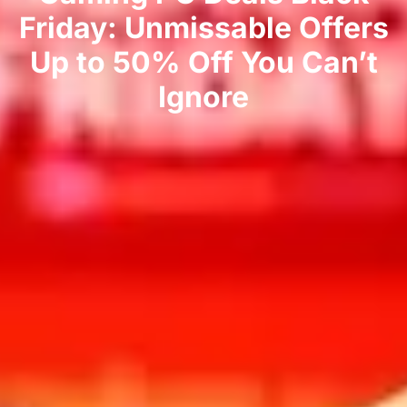
Friday: Unmissable Offers
Up to 50% Off You Can’t
Ignore