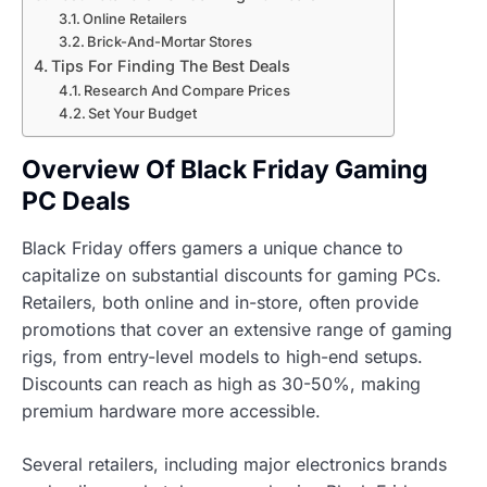
Online Retailers
Brick-And-Mortar Stores
Tips For Finding The Best Deals
Research And Compare Prices
Set Your Budget
Overview Of Black Friday Gaming
PC Deals
Black Friday offers gamers a unique chance to
capitalize on substantial discounts for gaming PCs.
Retailers, both online and in-store, often provide
promotions that cover an extensive range of gaming
rigs, from entry-level models to high-end setups.
Discounts can reach as high as 30-50%, making
premium hardware more accessible.
Several retailers, including major electronics brands