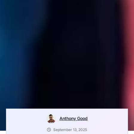
Anthony Good
September 13, 2025