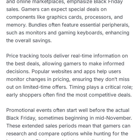
and online marketplaces, emphasize Black Friday
sales. Gamers can expect special deals on
components like graphics cards, processors, and
memory. Bundles often feature essential peripherals,
such as monitors and gaming keyboards, enhancing
the overall savings.
Price tracking tools deliver real-time information on
the best deals, allowing gamers to make informed
decisions. Popular websites and apps help users
monitor changes in pricing, ensuring they don’t miss
out on limited-time offers. Timing plays a critical role;
early shoppers often find the most competitive deals.
Promotional events often start well before the actual
Black Friday, sometimes beginning in mid-November.
These extended sales periods mean that gamers can
research and compare options while hunting for the