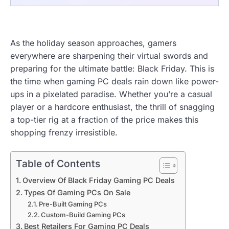
As the holiday season approaches, gamers
everywhere are sharpening their virtual swords and
preparing for the ultimate battle: Black Friday. This is
the time when gaming PC deals rain down like power-
ups in a pixelated paradise. Whether you’re a casual
player or a hardcore enthusiast, the thrill of snagging
a top-tier rig at a fraction of the price makes this
shopping frenzy irresistible.
Table of Contents
Overview Of Black Friday Gaming PC Deals
Types Of Gaming PCs On Sale
Pre-Built Gaming PCs
Custom-Build Gaming PCs
Best Retailers For Gaming PC Deals