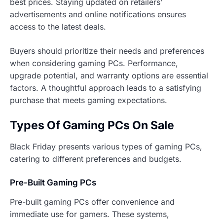
best prices. Staying updated on retailers’
advertisements and online notifications ensures
access to the latest deals.
Buyers should prioritize their needs and preferences
when considering gaming PCs. Performance,
upgrade potential, and warranty options are essential
factors. A thoughtful approach leads to a satisfying
purchase that meets gaming expectations.
Types Of Gaming PCs On Sale
Black Friday presents various types of gaming PCs,
catering to different preferences and budgets.
Pre-Built Gaming PCs
Pre-built gaming PCs offer convenience and
immediate use for gamers. These systems,