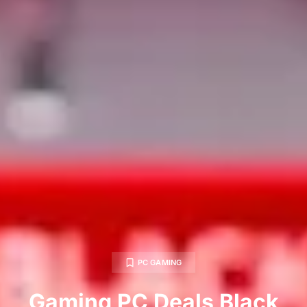
PC GAMING
Gaming PC Deals Black